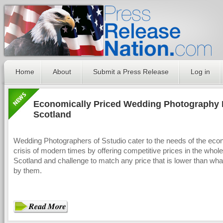
Home
About
Submit a Press Release
Log in
Economically Priced Wedding Photography 
Scotland
Wedding Photographers of Sstudio cater to the needs of the eco
crisis of modern times by offering competitive prices in the whole
Scotland and challenge to match any price that is lower than what
by them.