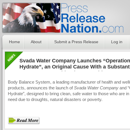
Home
About
Submit a Press Release
Log in
Svada Water Company Launches “Operatio
Hydrate”, an Original Cause With a Substant
Purpose, to Provide Clean, Nutritious Water 
Those in Need Around the World
Body Balance System, a leading manufacturer of health and wel
products, announces the launch of
Svada Water Company
and “
Hydrate”, designed to bring clean, safe water to those who are i
need due to droughts, natural disasters or poverty.