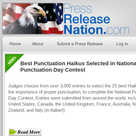
Home
About
Submit a Press Release
Log in
Best Punctuation Haikus Selected in Nationa
Punctuation Day Contest
Judges choose from over 3,000 entries to select the 25 best Hai
the importance of proper punctuation, to complete the National P
Day Contest. Entries were submitted from around the world, incl
United States, Canada, the United Kingdom, France, Australia, 
Zealand, and Italy (in Italian!)