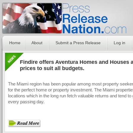
Home
About
Submit a Press Release
Log in
Findire offers Aventura Homes and Houses at
prices to suit all budgets.
The Miami region has been popular among most property seeker
for the perfect home or property investment. The Miami propertie
locations which in the long run fetch valuable returns and tend to
every passing day.