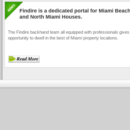
Findire is a dedicated portal for Miami Bea
and North Miami Houses.
The Findire backhand team all equipped with professionals gives
opportunity to dwell in the best of Miami property locations.