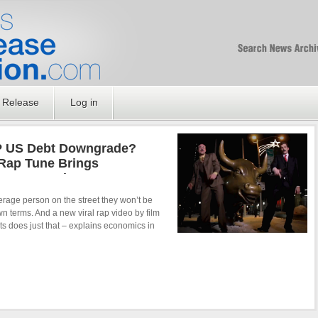
Free SEO Press Rel
PressReleaseNation
Optimized PR
 Release
Log in
P US Debt Downgrade?
Rap Tune Brings
Issues To The Common
verage person on the street they won’t be
wn terms. And a new viral rap video by film
 does just that – explains economics in