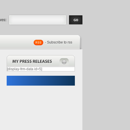
eases |
.com | Free
- Subscribe to rss
[display-frm-data id=5]