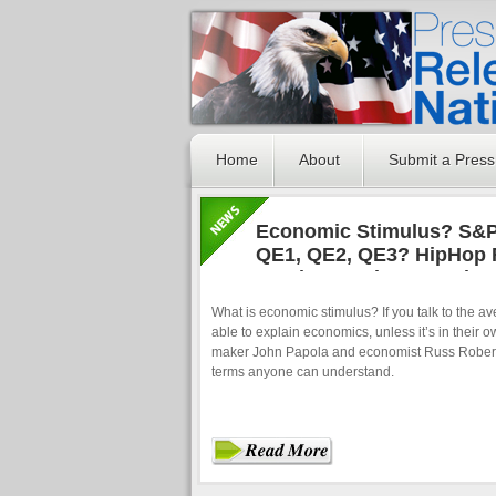
Home
About
Submit a Press
Economic Stimulus? S&
QE1, QE2, QE3? HipHop 
Fundamental Economic 
Man
What is economic stimulus? If you talk to the a
able to explain economics, unless it’s in their o
maker John Papola and economist Russ Roberts
terms anyone can understand.