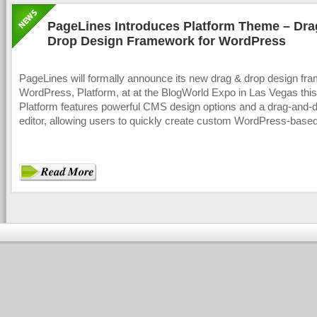
PageLines Introduces Platform Theme – Dra
Drop Design Framework for WordPress
PageLines will formally announce its new drag & drop design fr
WordPress, Platform, at at the BlogWorld Expo in Las Vegas thi
Platform features powerful CMS design options and a drag-and-d
editor, allowing users to quickly create custom WordPress-base