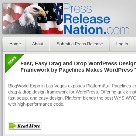
Home
About
Submit a Press Release
Log in
Fast, Easy Drag and Drop WordPress Design
Framework by Pagelines Makes WordPress 
CMS Of The Future
BlogWorld Expo in Las Vegas exposes Platformâ„¢, Pagelines.
drag & drop design framework for WordPress. Offering quick insta
fast setup, and easy design, Platform blends the best WYSIWY
with high-performance code.