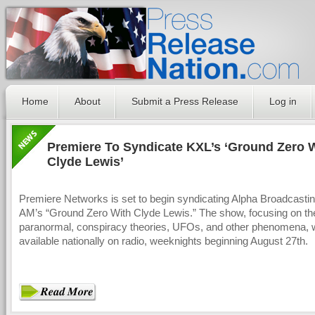
Home
About
Submit a Press Release
Log in
Premiere To Syndicate KXL’s ‘Ground Zero 
Clyde Lewis’
Premiere Networks is set to begin syndicating Alpha Broadcastin
AM’s “Ground Zero With Clyde Lewis.” The show, focusing on th
paranormal, conspiracy theories, UFOs, and other phenomena, w
available nationally on radio, weeknights beginning August 27th.