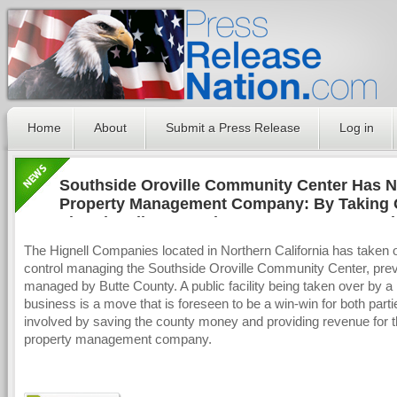
Home
About
Submit a Press Release
Log in
Southside Oroville Community Center Has 
Property Management Company: By Taking 
The Hignell Companies Hopes to Set Preced
The Hignell Companies located in Northern California has taken 
control managing the Southside Oroville Community Center, prev
managed by Butte County. A public facility being taken over by a 
business is a move that is foreseen to be a win-win for both parti
involved by saving the county money and providing revenue for 
property management company.