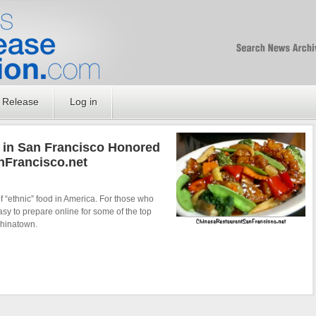
Free SEO Press Rel
PressReleaseNation
Optimized PR
 Release
Log in
 in San Francisco Honored
nFrancisco.net
f “ethnic” food in America. For those who
asy to prepare online for some of the top
Chinatown.