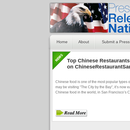
Home
About
Submit a Press
Top Chinese Restaurants
on ChineseRestaurantSa
Chinese food is one of the most popular types o
may be visiting “The City by the Bay”, it’s now e
Chinese food in the world, in San Francisco’s 