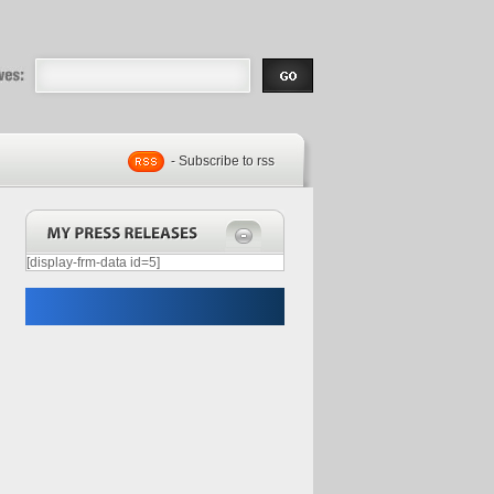
eases |
.com | Free
- Subscribe to rss
[display-frm-data id=5]