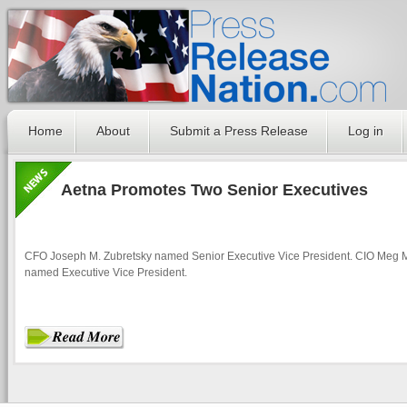
Home
About
Submit a Press Release
Log in
Aetna Promotes Two Senior Executives
CFO Joseph M. Zubretsky named Senior Executive Vice President. CIO Meg 
named Executive Vice President.