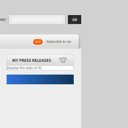
eases |
.com | Free
- Subscribe to rss
[display-frm-data id=5]