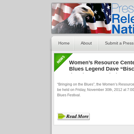
Home
About
Submit a Press
Women’s Resource Center
Blues Legend Dave “Biscu
the Blues” Fundraiser
“Bringing on the Blues”, the Women’s Resource 
be held on Friday, November 30th, 2012 at 7:00
Blues Festival.