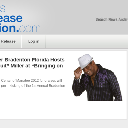
Free SEO Press Rel
PressReleaseNation
Optimized PR
 Release
Log in
 Bradenton Florida Hosts
it” Miller at “Bringing on
Center of Manatee 2012 fundraiser, will
 pm – kicking off the 1st Annual Bradenton