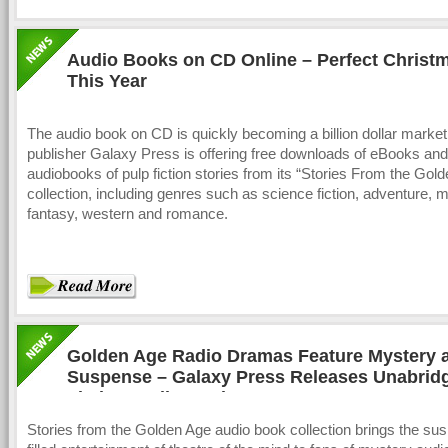
Audio Books on CD Online – Perfect Christm
This Year
The audio book on CD is quickly becoming a billion dollar marke
publisher Galaxy Press is offering free downloads of eBooks and
audiobooks of pulp fiction stories from its “Stories From the Gol
collection, including genres such as science fiction, adventure, 
fantasy, western and romance.
Golden Age Radio Dramas Feature Mystery 
Suspense – Galaxy Press Releases Unabrid
Fiction Audio Books on CD
Stories from the Golden Age audio book collection brings the su