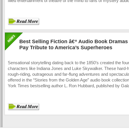
filled entertainment of theatre of the mind to fans of mystery aud
Best Selling Fiction â€“ Audio Book Dramas
Pay Tribute to America’s Superheroes
Sensational storytelling dating back to the 1850’s created the fou
characters like Indiana Jones and Luke Skywalker. These hard-hi
rough-riding, outrageous and far-flung adventures and spectacula
offered in the “Stories from the Golden Age” audio book collecti
York Times bestselling author L. Ron Hubbard, published by Gal