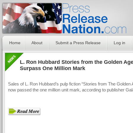
Home
About
Submit a Press Release
Log in
L. Ron Hubbard Stories from the Golden Ag
Surpass One Million Mark
Sales of L. Ron Hubbard’s pulp fiction “Stories from The Golden
now passed the one million unit mark, according to publisher Ga