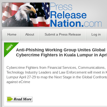
Home
About
Submit a Press Release
Log in
Anti-Phishing Working Group Unites Global
Cybercrime Fighters in Kuala Lumpur in Apri
Cybercrime Fighters from Financial Services, Communications,
Technology Industry Leaders and Law Enforcement will meet in 
Lumpur April 27-29 to map the Next Stage in the Global Confront
against eCrime