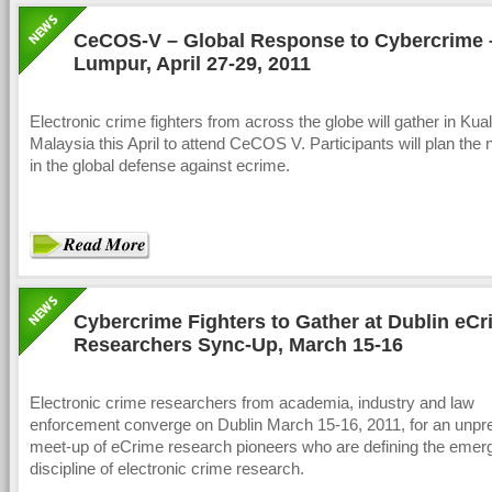
CeCOS-V – Global Response to Cybercrime 
Lumpur, April 27-29, 2011
Electronic crime fighters from across the globe will gather in Ku
Malaysia this April to attend CeCOS V. Participants will plan the 
in the global defense against ecrime.
Cybercrime Fighters to Gather at Dublin eC
Researchers Sync-Up, March 15-16
Electronic crime researchers from academia, industry and law
enforcement converge on Dublin March 15-16, 2011, for an unp
meet-up of eCrime research pioneers who are defining the emer
discipline of electronic crime research.