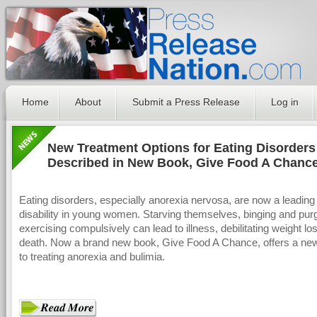
Home
About
Submit a Press Release
Log in
New Treatment Options for Eating Disorders
Described in New Book, Give Food A Chanc
Eating disorders, especially anorexia nervosa, are now a leading
disability in young women. Starving themselves, binging and purg
exercising compulsively can lead to illness, debilitating weight l
death. Now a brand new book, Give Food A Chance, offers a ne
to treating anorexia and bulimia.