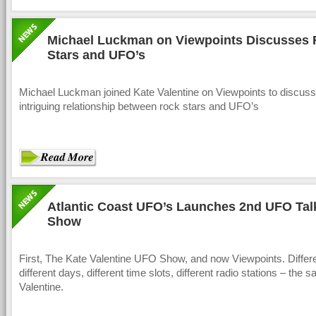
Michael Luckman on Viewpoints Discusses
Stars and UFO’s
Michael Luckman joined Kate Valentine on Viewpoints to discuss
intriguing relationship between rock stars and UFO’s
Atlantic Coast UFO’s Launches 2nd UFO Tal
Show
First, The Kate Valentine UFO Show, and now Viewpoints. Differ
different days, different time slots, different radio stations – the
Valentine.