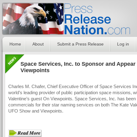
Home
About
Submit a Press Release
Log in
Space Services, Inc. to Sponsor and Appear
Viewpoints
Charles M. Chafer, Chief Executive Officer of Space Services Inc
world’s leading provider of public participation space missions, wi
Valentine’s guest On Viewpoints. Space Services, Inc. has been
commercials for their star naming services on both The Kate Val
UFO Show and Viewpoints.