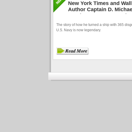
New York Times and Wall 
Author Captain D. Michae
Hand How to Get People to
The story of how he turned a ship with 365 disgru
U.S. Navy is now legendary.