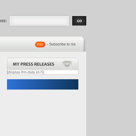
eases |
.com | Free
- Subscribe to rss
[display-frm-data id=5]