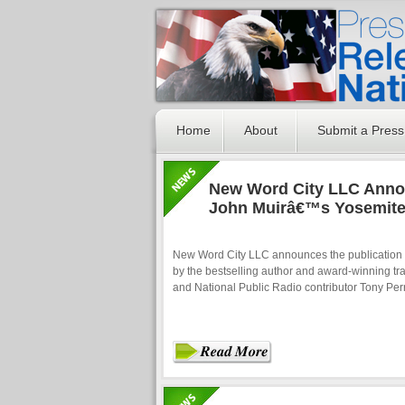
Home
About
Submit a Press
New Word City LLC Annou
John Muirâ€™s Yosemit
New Word City LLC announces the publication
by the bestselling author and award-winning tr
and National Public Radio contributor Tony Perr