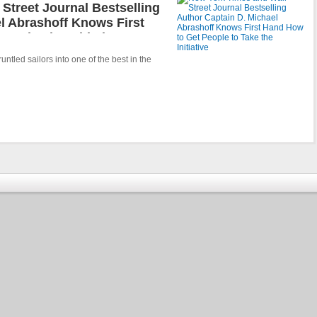
Street Journal Bestselling
l Abrashoff Knows First
 Take the Initiative
ntled sailors into one of the best in the