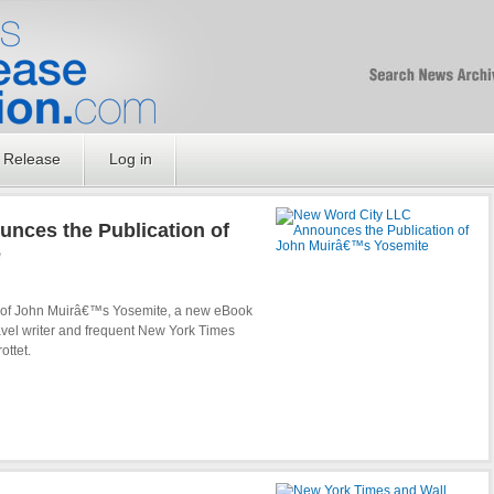
Free SEO Press Rel
PressReleaseNation
Optimized PR
 Release
Log in
nces the Publication of
e
 of John Muirâ€™s Yosemite, a new eBook
avel writer and frequent New York Times
ottet.