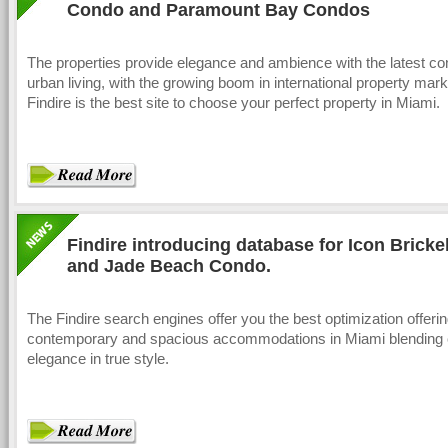
Condo and Paramount Bay Condos
The properties provide elegance and ambience with the latest co
urban living, with the growing boom in international property mark
Findire is the best site to choose your perfect property in Miami.
Findire introducing database for Icon Bricke
and Jade Beach Condo.
The Findire search engines offer you the best optimization offeri
contemporary and spacious accommodations in Miami blending 
elegance in true style.