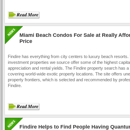
Miami Beach Condos For Sale at Really Affo
Price
Findire has everything from city centers to luxury beach resorts.
investment properties we source offer some of the highest capita
appreciation and rental yields. The Findire property search has 
covering world-wide exotic property locations. The site offers un
property frontiers, which is selected and recommended by profes
Findire.
Findire Helps to Find People Having Quant