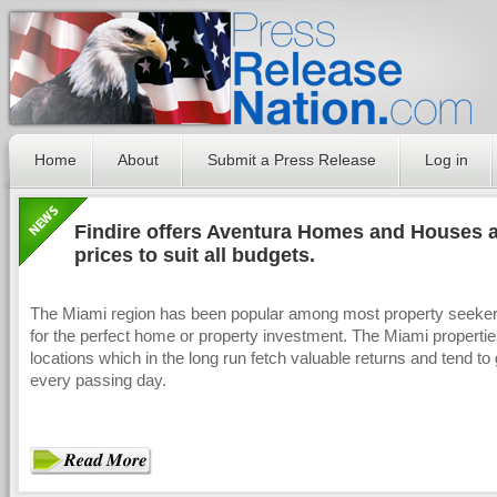
Home
About
Submit a Press Release
Log in
Findire offers Aventura Homes and Houses at
prices to suit all budgets.
The Miami region has been popular among most property seeker
for the perfect home or property investment. The Miami propertie
locations which in the long run fetch valuable returns and tend to
every passing day.