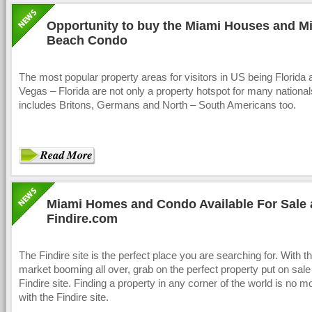
Opportunity to buy the Miami Houses and M
Beach Condo
The most popular property areas for visitors in US being Florida
Vegas – Florida are not only a property hotspot for many nationa
includes Britons, Germans and North – South Americans too.
Miami Homes and Condo Available For Sale 
Findire.com
The Findire site is the perfect place you are searching for. With t
market booming all over, grab on the perfect property put on sale 
Findire site. Finding a property in any corner of the world is no m
with the Findire site.