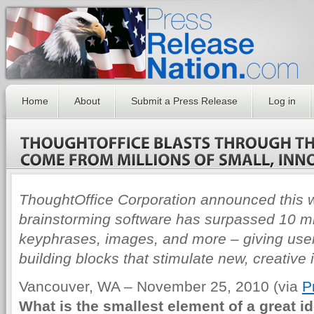
Home
About
Submit a Press Release
Log in
ThoughtOffice Corporation announced this 
brainstorming software has surpassed 10 mil
keyphrases, images, and more – giving user
building blocks that stimulate new, creative 
Vancouver, WA – November 25, 2010 (via
P
What is the smallest element of a great id