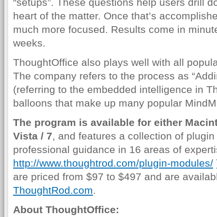
“setups”. These questions help users drill d
heart of the matter. Once that’s accomplis
much more focused. Results come in minutes
weeks.
ThoughtOffice also plays well with all popu
The company refers to the process as “Addi
(referring to the embedded intelligence in Th
balloons that make up many popular MindM
The program is available for either Maci
Vista / 7
, and features a collection of plugi
professional guidance in 16 areas of experti
http://www.thoughtrod.com/plugin-modules/
are priced from $97 to $497 and are availabl
ThoughtRod.com
.
About ThoughtOffice: