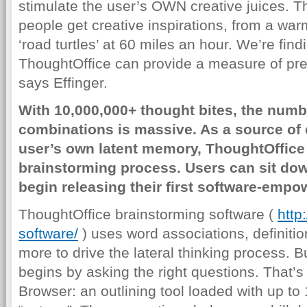
stimulate the user’s OWN creative juices. T
people get creative inspirations, from a wa
‘road turtles’ at 60 miles an hour. We’re find
ThoughtOffice can provide a measure of predi
says Effinger.
With 10,000,000+ thought bites, the numbe
combinations is massive. As a source of c
user’s own latent memory, ThoughtOffice 
brainstorming process. Users can sit dow
begin releasing their first software-empo
ThoughtOffice brainstorming software (
http
software/
) uses word associations, definit
more to drive the lateral thinking process. 
begins by asking the right questions. That’s 
Browser: an outlining tool loaded with up t