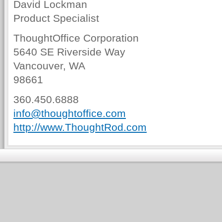
David Lockman
Product Specialist
ThoughtOffice Corporation
5640 SE Riverside Way
Vancouver, WA
98661
360.450.6888
info@thoughtoffice.com
http://www.ThoughtRod.com