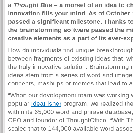
a
Thought Bite
– a morsel of an idea to c
innovation fills your mind. As of October
passed a significant milestone. Thanks 
the brainstorming software passed the mi
creative elements as a part of its ever-e
How do individuals find unique breakthrough
between fragments of existing ideas that, 
the truly innovative solution. Brainstorming 
ideas stem from a series of word and imag
concepts, mashups or memes that lead to a
“When our development team was working w
popular
IdeaFisher
program, we realized the
within its 65,000 word and phrase database,
CEO and founder of ThoughtOffice. “With Tho
scaled that to 144,000 available word assoc