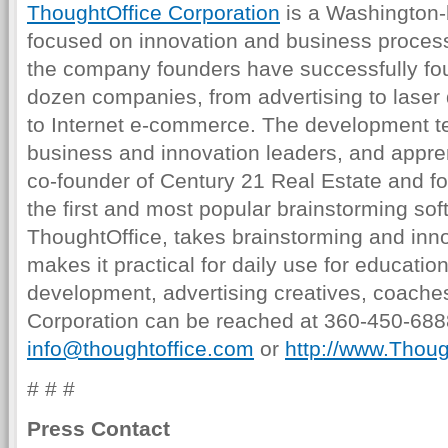
ThoughtOffice Corporation
is a Washington-
focused on innovation and business proces
the company founders have successfully fo
dozen companies, from advertising to laser 
to Internet e-commerce. The development t
business and innovation leaders, and appre
co-founder of Century 21 Real Estate and f
the first and most popular brainstorming sof
ThoughtOffice, takes brainstorming and inno
makes it practical for daily use for educati
development, advertising creatives, coach
Corporation can be reached at 360-450-6888
info@thoughtoffice.com
or
http://www.Thou
# # #
Press Contact