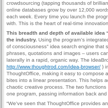
crowdsourcing (tapping thousands of brillia
online databases grow by over 12,000 word
each week. Every time you launch the progr
with. This is the heart of real-time innovation
This breadth and depth of available idea
the industry.
Using the program’s integrate
of consciousness” idea search engine that 
phrases, quotations and images – users can
laterally in a rapid, organic way. The IdeaBr
http://www.thoughtrod.com/idea-browser/
) i
ThoughtOffice, making it easy to compose 
bites into a linear presentation. This helps 
chaotic creative process. The two functions 
one program, passing information back and fo
“We’ve seen that ThoughtOffice provides an e