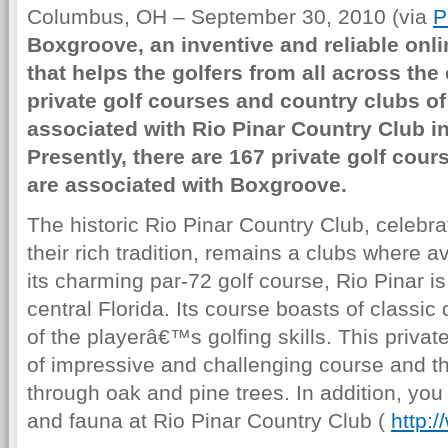
Columbus, OH – September 30, 2010 (via
P
Boxgroove, an inventive and reliable onli
that helps the golfers from all across the
private golf courses and country clubs of
associated with Rio Pinar Country Club in
Presently, there are 167 private golf cour
are associated with Boxgroove.
The historic Rio Pinar Country Club, celebra
their rich tradition, remains a clubs where av
its charming par-72 golf course, Rio Pinar i
central Florida. Its course boasts of classic 
of the playerâ€™s golfing skills. This privat
of impressive and challenging course and t
through oak and pine trees. In addition, you 
and fauna at Rio Pinar Country Club (
http:/