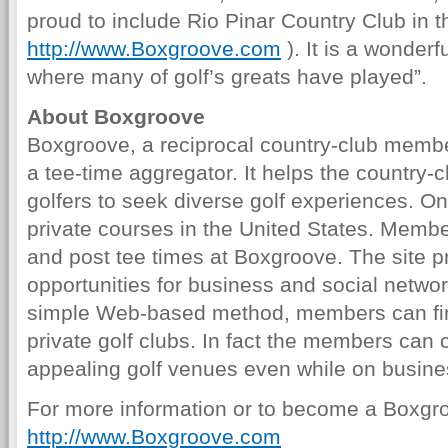
proud to include Rio Pinar Country Club in 
http://www.Boxgroove.com
). It is a wonderf
where many of golf’s greats have played”.
About Boxgroove
Boxgroove, a reciprocal country-club memb
a tee-time aggregator. It helps the country-
golfers to seek diverse golf experiences. On
private courses in the United States. Memb
and post tee times at Boxgroove. The site p
opportunities for business and social network
simple Web-based method, members can fin
private golf clubs. In fact the members can 
appealing golf venues even while on busines
For more information or to become a Boxgr
http://www.Boxgroove.com