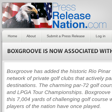
Home
About
Submit a Press Release
Log in
Boxgroove has added the historic Rio Pinar 
network of private golf clubs that actively p
destinations. The charming par-72 golf cou
and LPGA Tour Championships. Boxgroove 
this 7,004 yards of challenging golf course
players of the nation have once played.