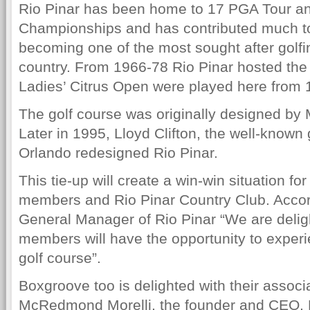
Rio Pinar has been home to 17 PGA Tour a
Championships and has contributed much to
becoming one of the most sought after golfin
country. From 1966-78 Rio Pinar hosted the
Ladies’ Citrus Open were played here from 
The golf course was originally designed b
Later in 1995, Lloyd Clifton, the well-known 
Orlando redesigned Rio Pinar.
This tie-up will create a win-win situation f
members and Rio Pinar Country Club. Accor
General Manager of Rio Pinar “We are deli
members will have the opportunity to experi
golf course”.
Boxgroove too is delighted with their associa
McRedmond Morelli, the founder and CEO, 