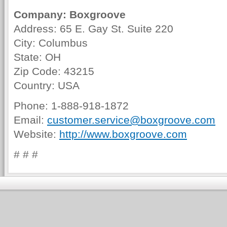
Company: Boxgroove
Address: 65 E. Gay St. Suite 220
City: Columbus
State: OH
Zip Code: 43215
Country: USA
Phone: 1-888-918-1872
Email:
customer.service@boxgroove.com
Website:
http://www.boxgroove.com
# # #