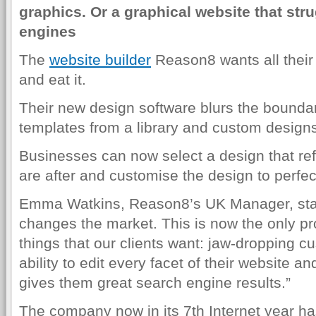
graphics. Or a graphical website that str
engines
The
website builder
Reason8 wants all their 
and eat it.
Their new design software blurs the bounda
templates from a library and custom designs
Businesses can now select a design that refl
are after and customise the design to perfec
Emma Watkins, Reason8’s UK Manager, stat
changes the market. This is now the only pro
things that our clients want: jaw-dropping c
ability to edit every facet of their website 
gives them great search engine results.”
The company now in its 7th Internet year h