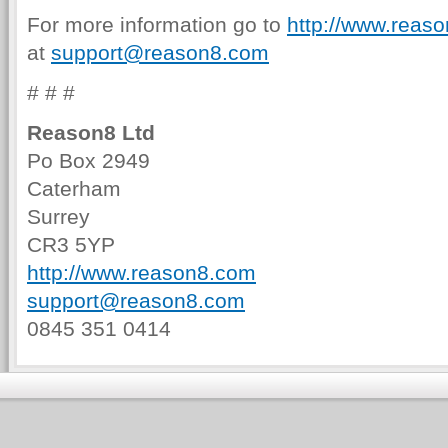
For more information go to
http://www.reas
at
support@reason8.com
# # #
Reason8 Ltd
Po Box 2949
Caterham
Surrey
CR3 5YP
http://www.reason8.com
support@reason8.com
0845 351 0414