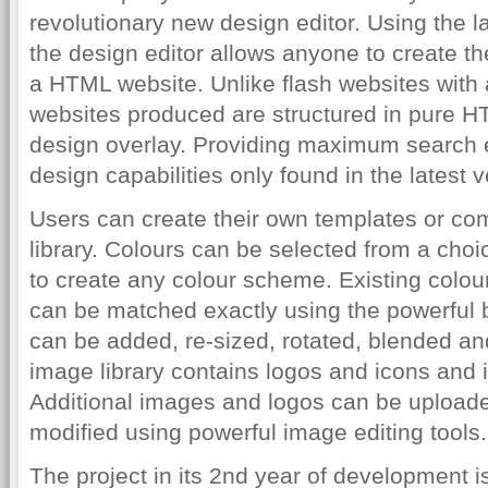
revolutionary new design editor. Using the l
the design editor allows anyone to create th
a HTML website. Unlike flash websites with
websites produced are structured in pure H
design overlay. Providing maximum search e
design capabilities only found in the latest 
Users can create their own templates or co
library. Colours can be selected from a choi
to create any colour scheme. Existing colour
can be matched exactly using the powerful bu
can be added, re-sized, rotated, blended a
image library contains logos and icons and 
Additional images and logos can be uploaded
modified using powerful image editing tools.
The project in its 2nd year of development i