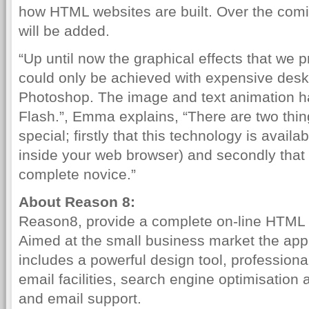
how HTML websites are built. Over the comi
will be added.
“Up until now the graphical effects that we pr
could only be achieved with expensive des
Photoshop. The image and text animation h
Flash.”, Emma explains, “There are two thin
special; firstly that this technology is availab
inside your web browser) and secondly that 
complete novice.”
About Reason 8:
Reason8, provide a complete on-line HTML 
Aimed at the small business market the appl
includes a powerful design tool, professiona
email facilities, search engine optimisatio
and email support.