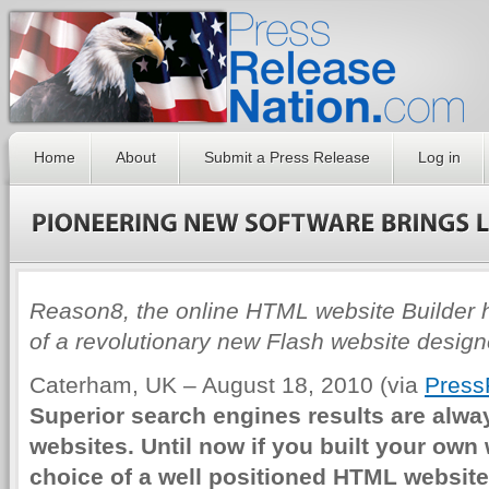
Home
About
Submit a Press Release
Log in
Reason8, the online HTML website Builder
of a revolutionary new Flash website design
Caterham, UK – August 18, 2010 (via
Press
Superior search engines results are alw
websites. Until now if you built your own
choice of a well positioned HTML websit