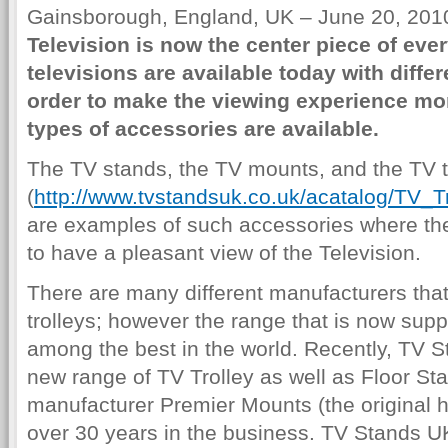
Gainsborough, England, UK – June 20, 2010
Television is now the center piece of eve
televisions are available today with differ
order to make the viewing experience mor
types of accessories are available.
The TV stands, the TV mounts, and the TV t
(
http://www.tvstandsuk.co.uk/acatalog/TV_T
are examples of such accessories where the
to have a pleasant view of the Television.
There are many different manufacturers tha
trolleys; however the range that is now sup
among the best in the world. Recently, TV 
new range of TV Trolley as well as Floor St
manufacturer Premier Mounts (the original
over 30 years in the business. TV Stands U