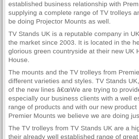
established business relationship with Pre
supplying a complete range of TV trolleys an
be doing Projector Mounts as well.
TV Stands UK is a reputable company in UK
the market since 2003. It is located in the h
glorious green countryside at their new UK
House.
The mounts and the TV trolleys from Premie
different varieties and styles. TV Stands U
of the new lines â€œWe are trying to provi
especially our business clients with a well e
range of products and with our new product 
Premier Mounts we believe we are doing just
The TV trolleys from TV Stands UK are a high
their already well established range of grea