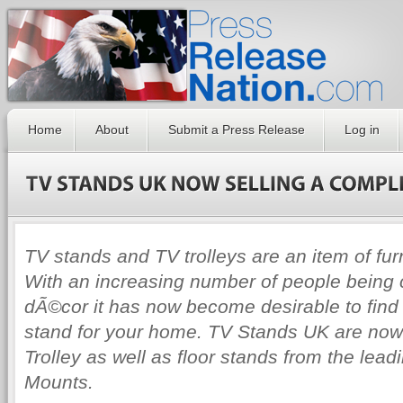
Home
About
Submit a Press Release
Log in
TV stands and TV trolleys are an item of fur
With an increasing number of people being
dÃ©cor it has now become desirable to find
stand for your home. TV Stands UK are now 
Trolley as well as floor stands from the lea
Mounts.