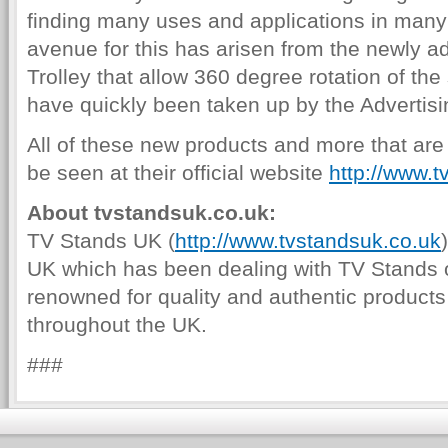
finding many uses and applications in man
avenue for this has arisen from the newly 
Trolley that allow 360 degree rotation of th
have quickly been taken up by the Advertisi
All of these new products and more that ar
be seen at their official website
http://www.t
About tvstandsuk.co.uk:
TV Stands UK (
http://www.tvstandsuk.co.uk
UK which has been dealing with TV Stands 
renowned for quality and authentic products
throughout the UK.
###