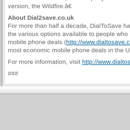
version, the Wildfire.â€
About Dial2save.co.uk
For more than half a decade, DialToSave ha
the various options available to people who a
mobile phone deals (
http://www.dialtosave.
most economic mobile phone deals in the UK 
For more information, visit
http://www.dialto
###