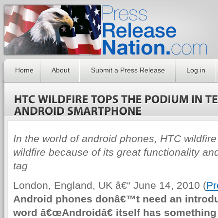
Home
About
Submit a Press Release
Log in
In the world of android phones, HTC wildfire 
wildfire because of its great functionality an
tag
London, England, UK â€“ June 14, 2010 (
Pr
Android phones donâ€™t need an introduc
word â€œAndroidâ€ itself has something 