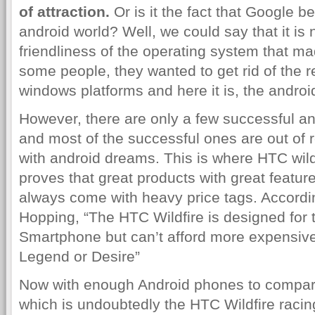
of attraction.
Or is it the fact that Google b
android world? Well, we could say that it is 
friendliness of the operating system that m
some people, they wanted to get rid of the 
windows platforms and here it is, the androi
However, there are only a few successful an
and most of the successful ones are out of 
with android dreams. This is where HTC wildf
proves that great products with great feature
always come with heavy price tags. Accordin
Hopping, “The HTC Wildfire is designed for
Smartphone but can’t afford more expensiv
Legend or Desire”
Now with enough Android phones to compare
which is undoubtedly the HTC Wildfire racing