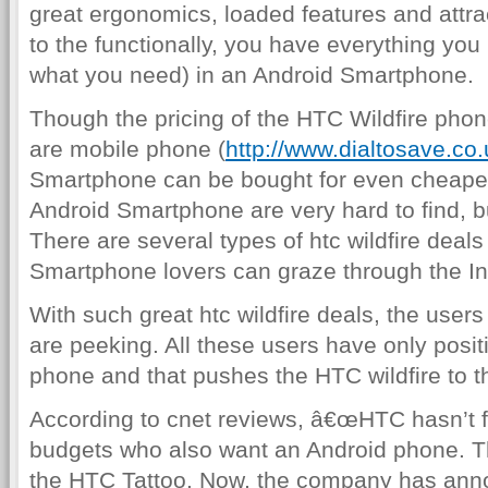
great ergonomics, loaded features and attra
to the functionally, you have everything yo
what you need) in an Android Smartphone.
Though the pricing of the HTC Wildfire phone
are mobile phone (
http://www.dialtosave.co.
Smartphone can be bought for even cheaper
Android Smartphone are very hard to find, bu
There are several types of htc wildfire deals
Smartphone lovers can graze through the In
With such great htc wildfire deals, the use
are peeking. All these users have only posit
phone and that pushes the HTC wildfire to t
According to cnet reviews, â€œHTC hasn’t f
budgets who also want an Android phone. Th
the HTC Tattoo. Now, the company has an